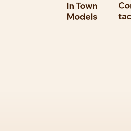
Co
In Town
tac
Models