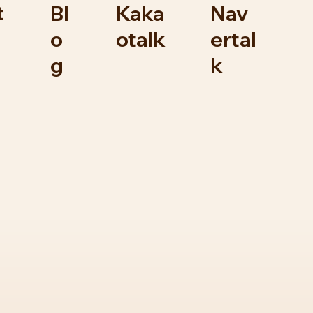
t
Bl
Kaka
Nav
o
otalk
ertal
g
k