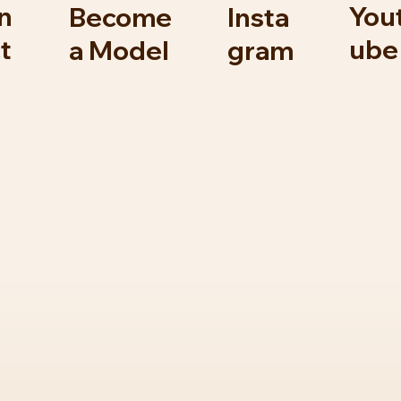
n
You
Become
Insta
t
ube
a Model
gram